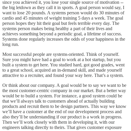
since you achieved it, you lose your single source of motivation --
the big letdown as they call it in sports. A goal person would say, I
want to lose 20 pounds. A systems person would do 30 minutes of
cardio and 45 minutes of weight training 5 days a week. The goal
person hopes they hit their goal but feels terrible every day. The
systems person makes being healthy a part of their lives and
achieves something beyond a periodic goal, a lifetime of success.
Systems done regularly increases the odds of your happiness in the
long run.
Most successful people are systems-oriented. Think of yourself.
Sure you might have had a goal to work at a hot startup, but you
built a system to get here. You studied hard, got good grades, went
to a great school, acquired an in-demand skill, and made yourself
attractive to a recruiter, and found your way here. That’s a system.
Or think about our company. A goal would be to say we want to be
the most customer-centric company in our market. But a better way
would be to build a system. For instance, a good system could be
that we’ll always talk to customers ahead of actually building
products and recruit them to be design partners. This way we know
we’ll have a customer at the end of our development process and
also they’ll be understanding if our product is a work in progress.
Then we’ll work closely with them in developing it, with our
engineers talking directly to theirs. That gives customer exposure