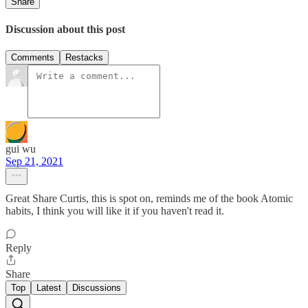
Share
Discussion about this post
Comments
Restacks
gui wu
Sep 21, 2021
Great Share Curtis, this is spot on, reminds me of the book Atomic
habits, I think you will like it if you haven't read it.
Reply
Share
Top
Latest
Discussions