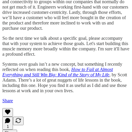
and connectivity to groups within our companies that normally do
not get much of it. Engineers working first-hand with our customers
drive increased customer-centricity. Lastly, through those efforts,
we’ll have a customer who will feel more bought in the creation of
the product and therefore more inclined to work with us and
purchase our product.
So the next time we talk about a specific goal, please accompany
that with your system to achieve those goals. Let's start building this
muscle memory more broadly within the company. I'm sure it'll have
a profound effect.
Systems over goals isn’t a new concept, but something I recently
reflected on when reading this book,
How to Fail at Almost
Everything and Still Win Big: Kind of the Story of My Life
, by Scott
Adams. There’s a lot of great nuggets of life lessons in the book,
including this one. Hope you find it as useful as I did and use those
lessons at work and in your own lives.
Share
1