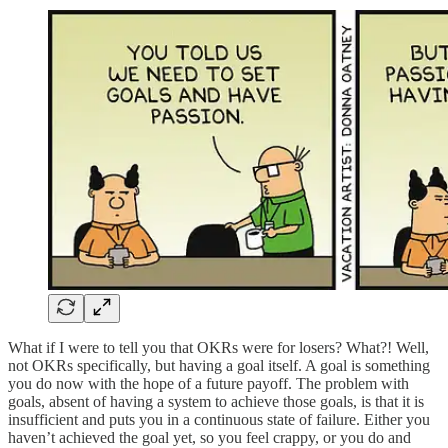
What if I were to tell you that OKRs were for losers? What?! Well,
not OKRs specifically, but having a goal itself. A goal is something
you do now with the hope of a future payoff. The problem with
goals, absent of having a system to achieve those goals, is that it is
insufficient and puts you in a continuous state of failure. Either you
haven’t achieved the goal yet, so you feel crappy, or you do and