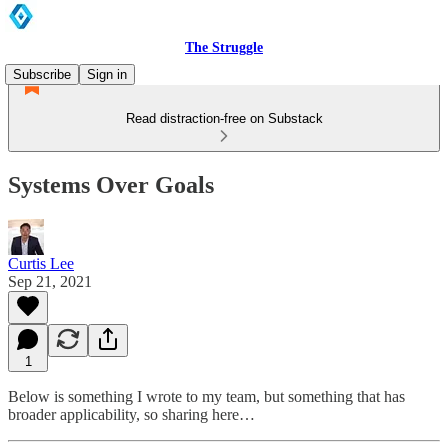
The Struggle
Subscribe
Sign in
Read distraction-free on Substack
Systems Over Goals
Curtis Lee
Sep 21, 2021
1
Below is something I wrote to my team, but something that has
broader applicability, so sharing here…