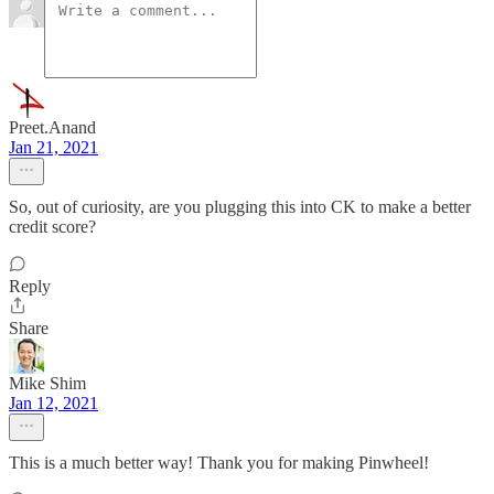
Preet.Anand
Jan 21, 2021
So, out of curiosity, are you plugging this into CK to make a better
credit score?
Reply
Share
Mike Shim
Jan 12, 2021
This is a much better way! Thank you for making Pinwheel!