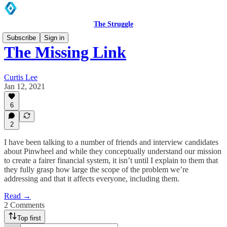
The Struggle
Subscribe
Sign in
The Missing Link
Curtis Lee
Jan 12, 2021
6
2
I have been talking to a number of friends and interview candidates
about Pinwheel and while they conceptually understand our mission
to create a fairer financial system, it isn’t until I explain to them that
they fully grasp how large the scope of the problem we’re
addressing and that it affects everyone, including them.
Read →
2 Comments
Top first